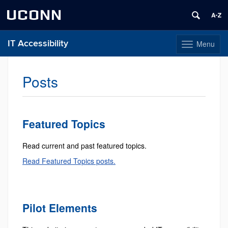
UCONN
IT Accessibility
Menu
Toggle
navigation
Skip
to
Posts
content
Featured Topics
Read current and past featured topics.
Read Featured Topics posts.
Pilot Elements