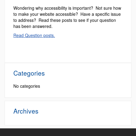
Wondering why accessibility is important? Not sure how
to make your website accessible? Have a specific issue
to address? Read these posts to see if your question
has been answered.
Read Question posts.
Categories
No categories
Archives