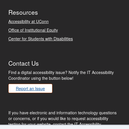
Resources
Accessibility at UConn
Office of Institutional Equity
Center for Students with Disabilities
Contact Us
Find a digital accessibility issue? Notify the IT Accessibility
Coordinator using the button below!
Report an Issue
If you have electronic and information technology questions
or concerns, or if you would like to request accessibility
testing for your website, contact the IT Accessibility