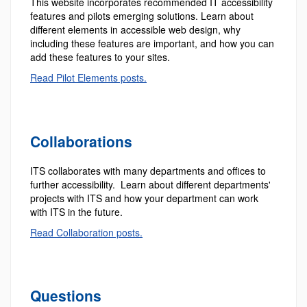
This website incorporates recommended IT accessibility
features and pilots emerging solutions. Learn about
different elements in accessible web design, why
including these features are important, and how you can
add these features to your sites.
Read Pilot Elements posts.
Collaborations
ITS collaborates with many departments and offices to
further accessibility. Learn about different departments'
projects with ITS and how your department can work
with ITS in the future.
Read Collaboration posts.
Questions