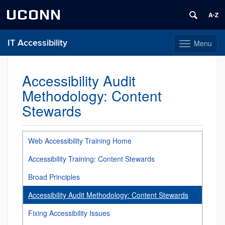
UCONN
IT Accessibility
Menu
Toggle
navigation
Skip
to
Accessibility Audit
content
Methodology: Content
Stewards
Web Accessibility Training Home
Accessibility Training: Content Stewards
Broad Principles
Accessibility Audit Methodology: Content Stewards
Fixing Accessibility Issues