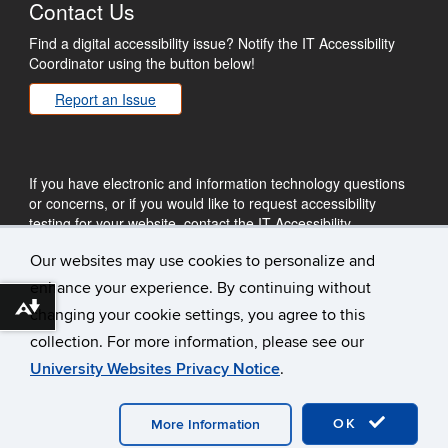
Contact Us
Find a digital accessibility issue? Notify the IT Accessibility
Coordinator using the button below!
Report an Issue
If you have electronic and information technology questions
or concerns, or if you would like to request accessibility
testing for your website, contact the IT Accessibility
Coordinator by email.
Our websites may use cookies to personalize and
ITAccessibility@uconn.edu
enhance your experience. By continuing without
Download alternative formats ...
changing your cookie settings, you agree to this
collection. For more information, please see our
University Websites Privacy Notice
.
©
University of Connecticut
Disclaimers, Privacy & Copyright
Accessibility
Webmaster Login
Plug-in Requirements
OK
More Information