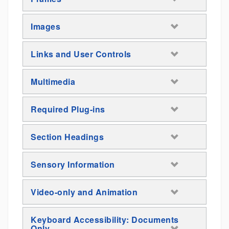
Images
Links and User Controls
Multimedia
Required Plug-ins
Section Headings
Sensory Information
Video-only and Animation
Keyboard Accessibility: Documents
Only