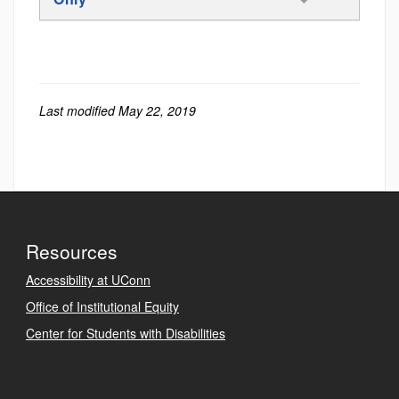
Last modified May 22, 2019
Resources
Accessibility at UConn
Office of Institutional Equity
Center for Students with Disabilities