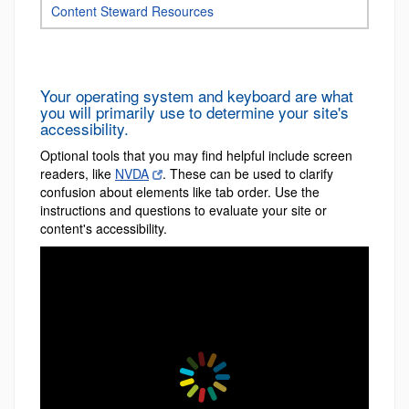
Content Steward Resources
Your operating system and keyboard are what
you will primarily use to determine your site's
accessibility.
Optional tools that you may find helpful include screen
readers, like
NVDA
. These can be used to clarify
confusion about elements like tab order. Use the
instructions and questions to evaluate your site or
content's accessibility.