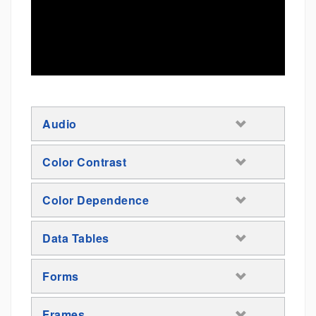
Audio
Color Contrast
Color Dependence
Data Tables
Forms
Frames